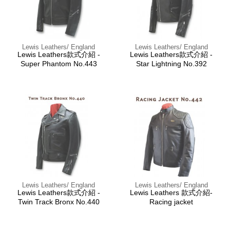
Lewis Leathers/ England
Lewis Leathers/ England
Lewis Leathers款式介紹 -
Lewis Leathers款式介紹 -
Super Phantom No.443
Star Lightning No.392
Lewis Leathers/ England
Lewis Leathers/ England
Lewis Leathers款式介紹 -
Lewis Leathers 款式介紹-
Twin Track Bronx No.440
Racing jacket