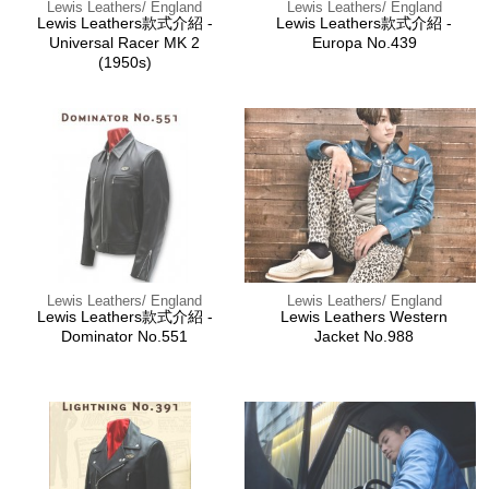
Lewis Leathers/ England
Lewis Leathers/ England
Lewis Leathers款式介紹 -
Lewis Leathers款式介紹 -
Universal Racer MK 2
Europa No.439
(1950s)
Lewis Leathers/ England
Lewis Leathers/ England
Lewis Leathers款式介紹 -
Lewis Leathers Western
Dominator No.551
Jacket No.988