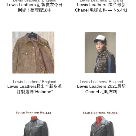
Lewis Leathers/ England
Lewis Leathers/ England
Lewis Leathers 訂製皮衣今日
Lewis Leathers 2021最新
到貨！整理配送中
Chanel 毛呢布料 — No.441
Lewis Leathers/ England
Lewis Leathers/ England
Lewis Leathers釋出全新皮革
Lewis Leathers 2021最新
訂製選擇”Holbone”
Chanel 毛呢布料