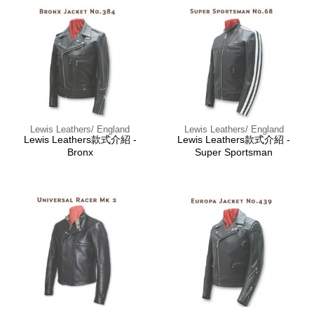
Lewis Leathers/ England
Lewis Leathers/ England
Lewis Leathers款式介紹 -
Lewis Leathers款式介紹 -
Bronx
Super Sportsman