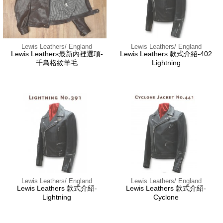
Lewis Leathers/ England
Lewis Leathers/ England
Lewis Leathers最新內裡選項-
Lewis Leathers 款式介紹-402
千鳥格紋羊毛
Lightning
Lewis Leathers/ England
Lewis Leathers/ England
Lewis Leathers 款式介紹-
Lewis Leathers 款式介紹-
Lightning
Cyclone