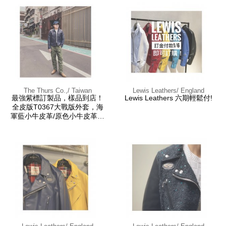
The Thurs Co.,/ Taiwan
Lewis Leathers/ England
最強紫標訂製品，樣品到店！
Lewis Leathers 六期輕鬆付!
全皮版T0367大戰版外套，海
軍藍小牛皮革/原色小牛皮革，
兩色訂製。