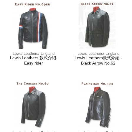
Lewis Leathers/ England
Lewis Leathers/ England
Lewis Leathers 款式介紹-
Lewis Leathers款式介紹 -
Easy rider
Black Arrow No.62