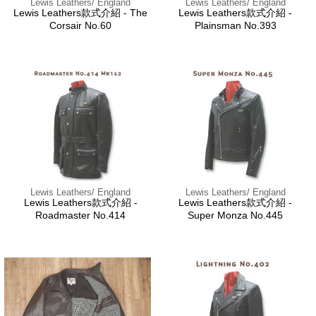
Lewis Leathers/ England
Lewis Leathers/ England
Lewis Leathers款式介紹 - The
Lewis Leathers款式介紹 -
Corsair No.60
Plainsman No.393
Lewis Leathers/ England
Lewis Leathers/ England
Lewis Leathers款式介紹 -
Lewis Leathers款式介紹 -
Roadmaster No.414
Super Monza No.445