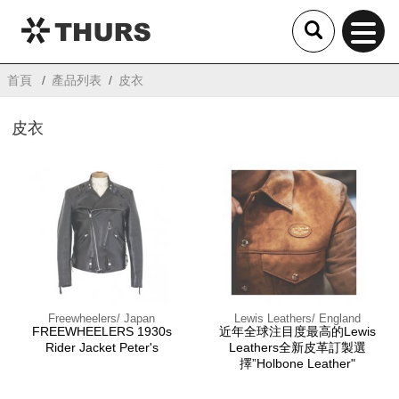
THURS
首頁
產品列表
皮衣
皮衣
Freewheelers/ Japan
Lewis Leathers/ England
FREEWHEELERS 1930s
近年全球注目度最高的Lewis
Rider Jacket Peter's
Leathers全新皮革訂製選
擇”Holbone Leather"